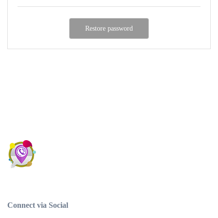
Connect via Social