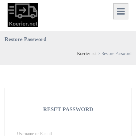
Restore Password
Koerier net
>
Restore Password
RESET PASSWORD