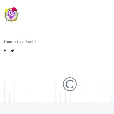
Connect via Social
©