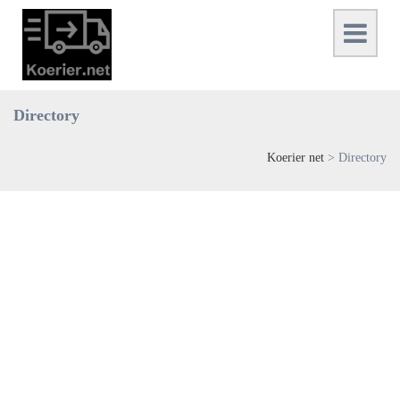
Directory
Koerier net
>
Directory